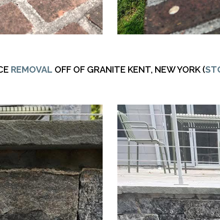
CE
REMOVAL
OFF OF GRANITE KENT, NEW YORK (
ST