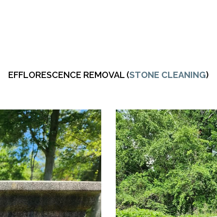
EFFLORESCENCE REMOVAL (
STONE CLEANING
)