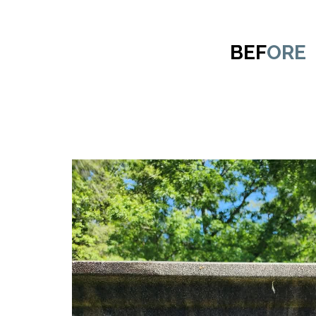
BEF
ORE