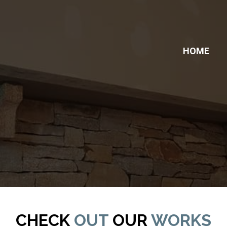
HOME
ERY
CHECK
OUT
OUR
WORKS