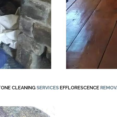
TONE CLEANING
SERVICES
EFFLORESCENCE
REMOV