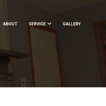
ABOUT
SERVICE
GALLERY