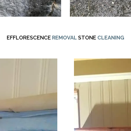
EFFLORESCENCE
REMOVAL
STONE
CLEANING