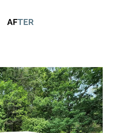
AF
TER