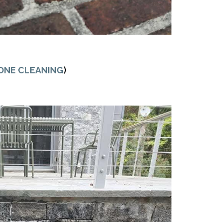
ONE CLEANING
)