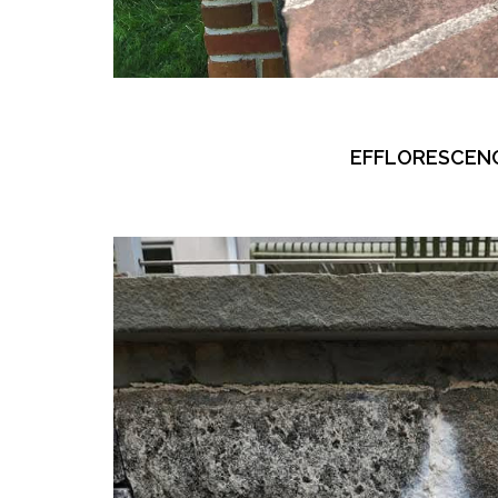
EFFLORESCEN